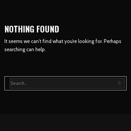
NOTHING FOUND
It seems we can’t find what you’re looking for. Perhaps
searching can help.