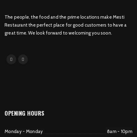
The people, the food and the prime locations make Mesti
Restaurant the perfect place for good customers to have a
great time. We look forward to welcoming you soon.
OPENING HOURS
Monday - Monday
8am - 10pm