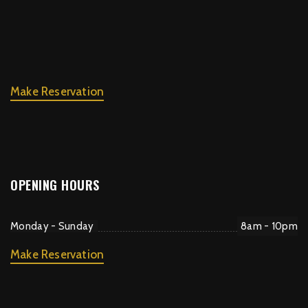
Make Reservation
OPENING HOURS
Monday - Sunday
8am - 10pm
Make Reservation