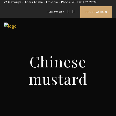
22 Mazoriya - Addis Ababa - Ethiopia - Phone +251 902 26 22 22
Follow us :
RESERVATION
Chinese
mustard