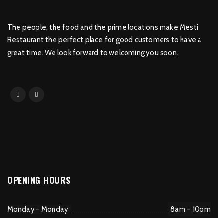
The people, the food and the prime locations make Mesti
Restaurant the perfect place for good customers to have a
great time. We look forward to welcoming you soon.
OPENING HOURS
Monday - Monday
8am - 10pm