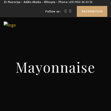
22 Mazoriya - Addis Ababa - Ethiopia - Phone +251 902 26 22 22
Follow us :
RESERVATION
Mayonnaise