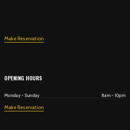
Make Reservation
OPENING HOURS
Monday - Sunday
8am - 10pm
Make Reservation