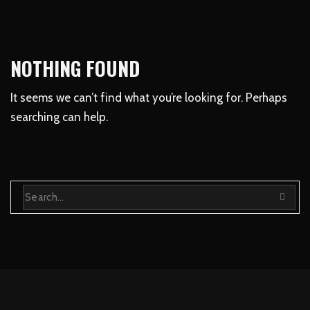
NOTHING FOUND
It seems we can’t find what you’re looking for. Perhaps
searching can help.