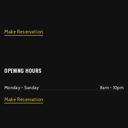
Make Reservation
OPENING HOURS
Monday - Sunday
8am - 10pm
Make Reservation