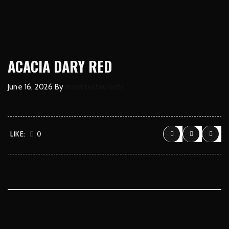
ACACIA DARY RED
June 16, 2026
By
mestirestaurantc
LIKE:
0