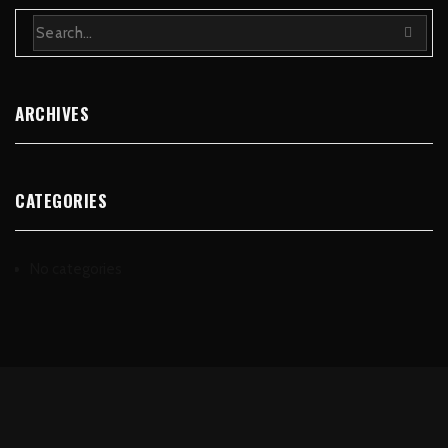
ARCHIVES
CATEGORIES
No categories