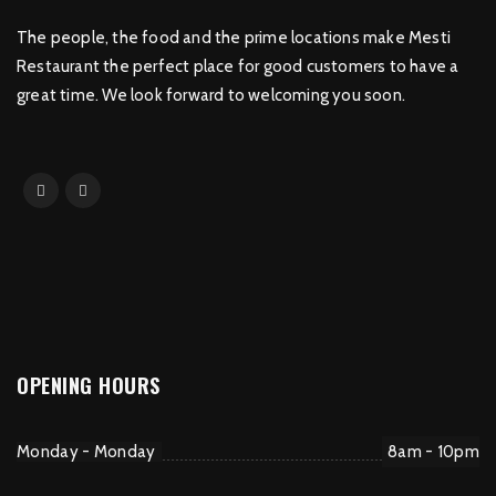
The people, the food and the prime locations make Mesti
Restaurant the perfect place for good customers to have a
great time. We look forward to welcoming you soon.
OPENING HOURS
Monday - Monday
8am - 10pm