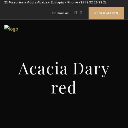
22 Mazoriya - Addis Ababa - Ethiopia - Phone +251 902 26 22 22
Follow us :
RESERVATION
Acacia Dary
red