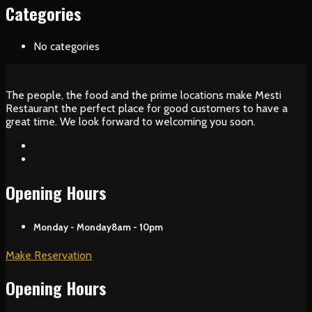
Categories
No categories
The people, the food and the prime locations make Mesti
Restaurant the perfect place for good customers to have a
great time. We look forward to welcoming you soon.
Opening Hours
Monday - Monday
8am - 10pm
Make Reservation
Opening Hours