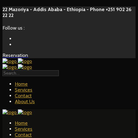
22 Mazoriya - Addis Ababa - Ethiopia - Phone +251 902 26
22 22
Follow us :
Reservation
Home
Services
Contact
About Us
Home
Services
Contact