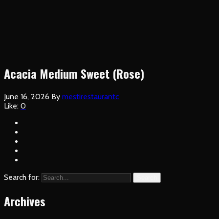
Acacia Medium Sweet (Rose)
June 16, 2026
By
mestirestaurantc
Like:
0
Search for:
Search
Archives