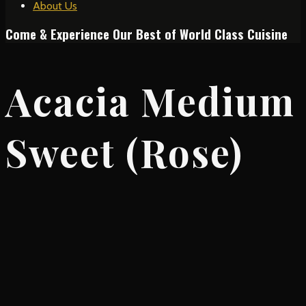
About Us
Come & Experience Our Best of World Class Cuisine
Acacia Medium
Sweet (Rose)