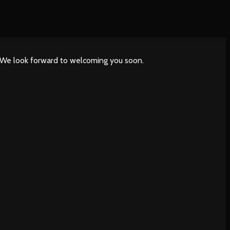
. We look forward to welcoming you soon.