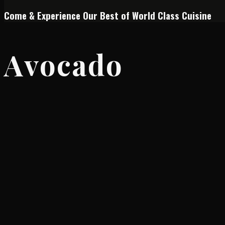
Come & Experience Our Best of World Class Cuisine
Avocado