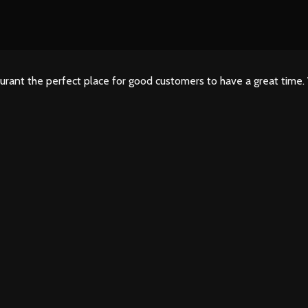
urant the perfect place for good customers to have a great time