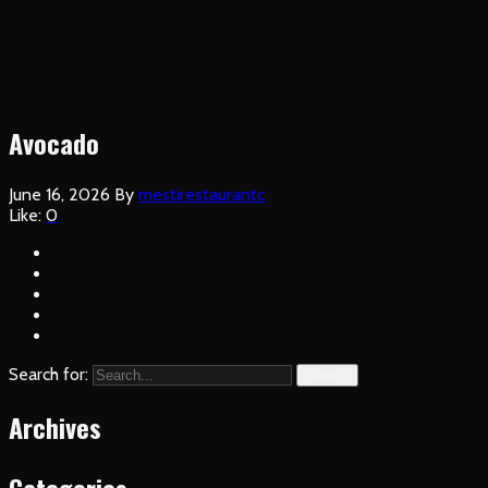
Avocado
June 16, 2026
By
mestirestaurantc
Like:
0
Search for:
Search
Archives