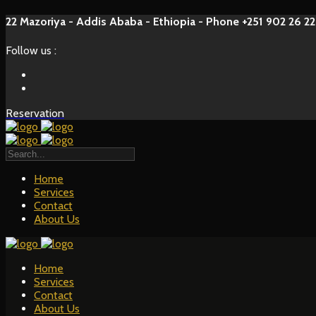
22 Mazoriya - Addis Ababa - Ethiopia - Phone +251 902 26 22
Follow us :
Reservation
Home
Services
Contact
About Us
Home
Services
Contact
About Us