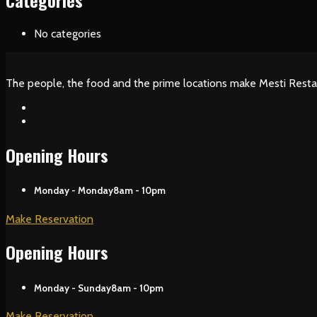
Categories
No categories
The people, the food and the prime locations make Mesti Resta
Opening Hours
Monday - Monday
8am - 10pm
Make Reservation
Opening Hours
Monday - Sunday
8am - 10pm
Make Reservation