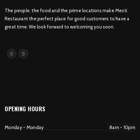
The people, the food and the prime locations make Mesti
Restaurant the perfect place for good customers to have a
great time. We look forward to welcoming you soon.
OPENING HOURS
Monday - Monday
8am - 10pm