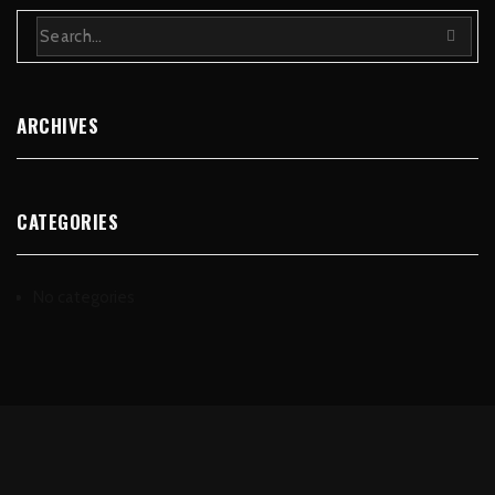
ARCHIVES
CATEGORIES
No categories