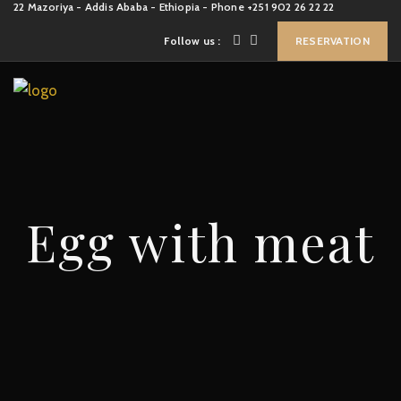
22 Mazoriya - Addis Ababa - Ethiopia - Phone +251 902 26 22 22
Follow us :
RESERVATION
Egg with meat