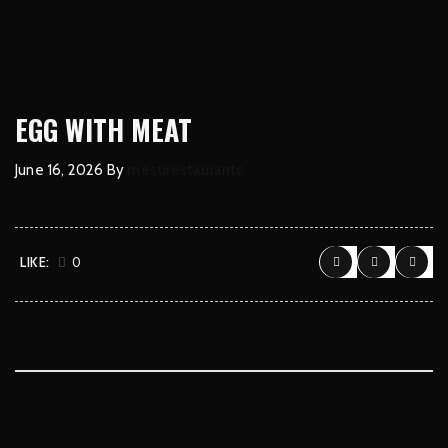
EGG WITH MEAT
June 16, 2026
By
mestirestaurantc
LIKE:
0