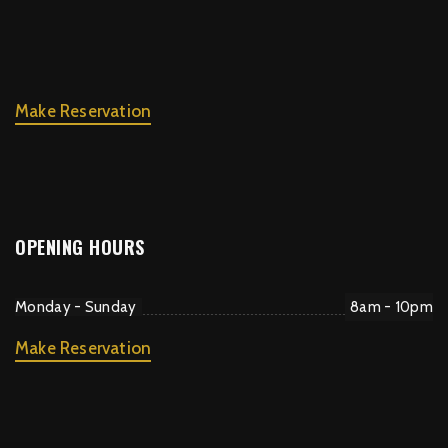
Make Reservation
OPENING HOURS
Monday - Sunday
8am - 10pm
Make Reservation