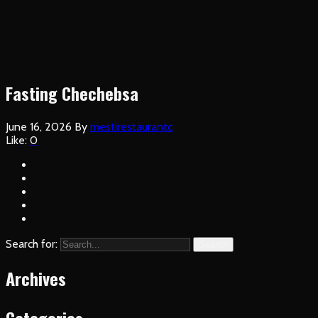
Fasting Chechebsa
June 16, 2026
By
mestirestaurantc
Like:
0
Search for:
Search
Archives