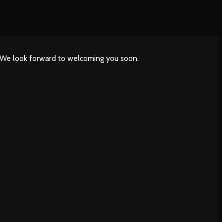
. We look forward to welcoming you soon.