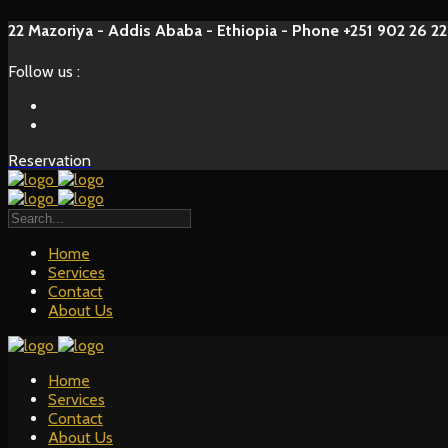
22 Mazoriya - Addis Ababa - Ethiopia - Phone +251 902 26 22
Follow us :
Reservation
Home
Services
Contact
About Us
Home
Services
Contact
About Us