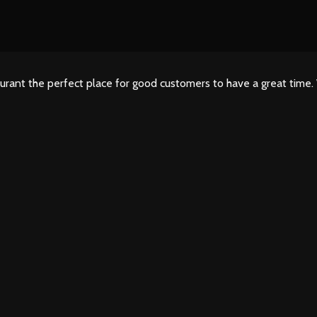
urant the perfect place for good customers to have a great time