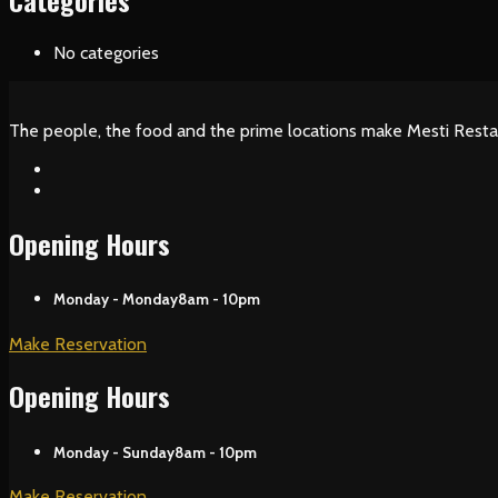
Categories
No categories
The people, the food and the prime locations make Mesti Resta
Opening Hours
Monday - Monday
8am - 10pm
Make Reservation
Opening Hours
Monday - Sunday
8am - 10pm
Make Reservation