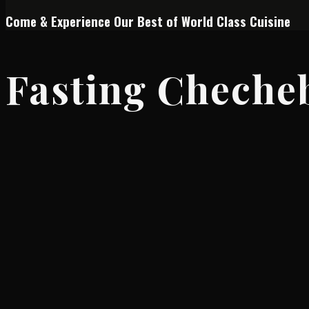
Come & Experience Our Best of World Class Cuisine
Fasting Cheche