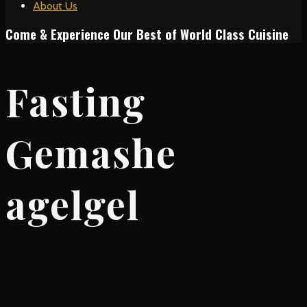
About Us
Come & Experience Our Best of World Class Cuisine
Fasting
Gemashe
agelgel