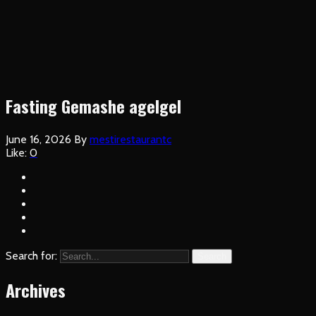
Fasting Gemashe agelgel
June 16, 2026
By
mestirestaurantc
Like:
0
Search for:
Search
Archives