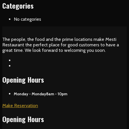
Categories
No categories
The people, the food and the prime locations make Mesti
Restaurant the perfect place for good customers to have a
great time. We look forward to welcoming you soon.
Opening Hours
Monday - Monday
8am - 10pm
Make Reservation
Opening Hours