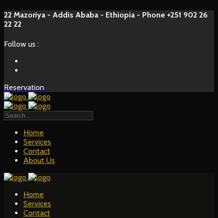
22 Mazoriya - Addis Ababa - Ethiopia - Phone +251 902 26
22 22
Follow us :
Reservation
Home
Services
Contact
About Us
Home
Services
Contact