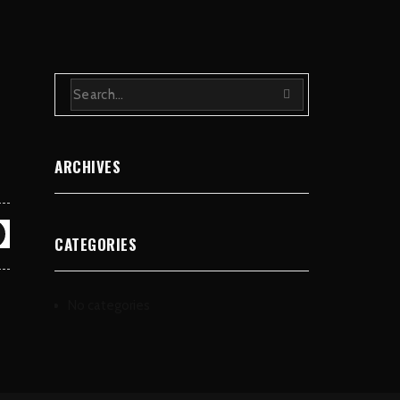
ARCHIVES
CATEGORIES
No categories