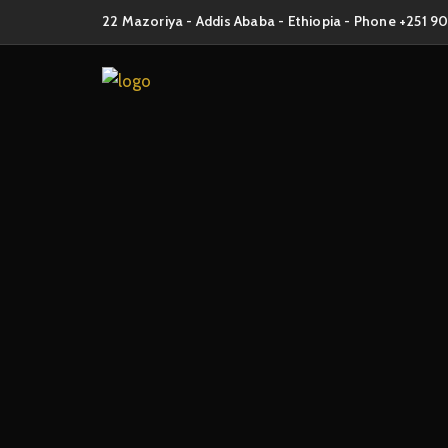
22 Mazoriya - Addis Ababa - Ethiopia - Phone +251 9