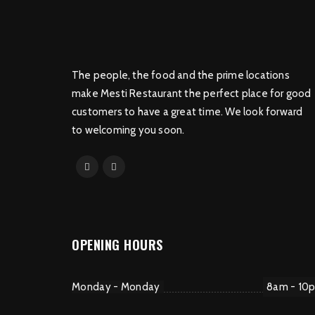
The people, the food and the prime locations
make Mesti Restaurant the perfect place for good
customers to have a great time. We look forward
to welcoming you soon.
OPENING HOURS
Monday - Monday
8am - 10