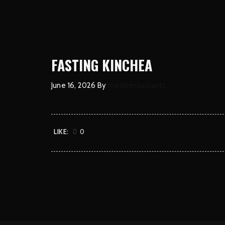
FASTING KINCHEA
June 16, 2026
By
mestirestaurantc
LIKE:
0