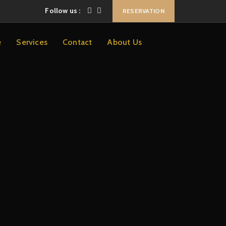
Follow us :
RESERVATION
e
Services
Contact
About Us