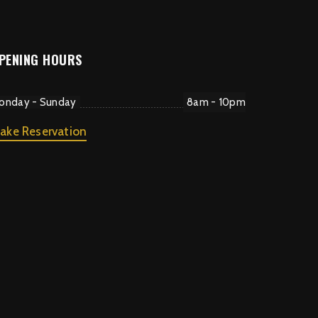
PENING HOURS
onday - Sunday
8am - 10pm
ake Reservation