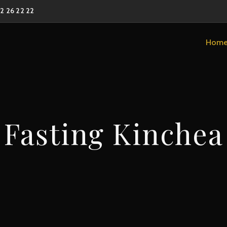
02 26 22 22
Hom
Fasting Kinchea