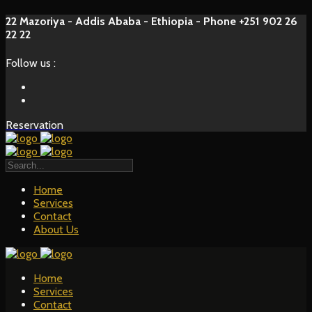
22 Mazoriya - Addis Ababa - Ethiopia - Phone +251 902 26
22 22
Follow us :
Reservation
Home
Services
Contact
About Us
Home
Services
Contact