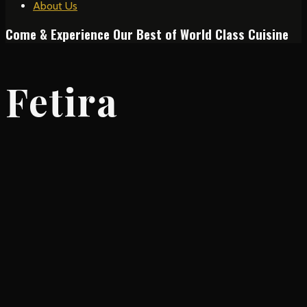
About Us
Come & Experience Our Best of World Class Cuisine
Fetira