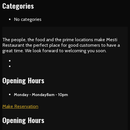
Categories
No categories
The people, the food and the prime locations make Mesti
Restaurant the perfect place for good customers to have a
great time. We look forward to welcoming you soon.
Opening Hours
Monday - Monday
8am - 10pm
Make Reservation
Opening Hours