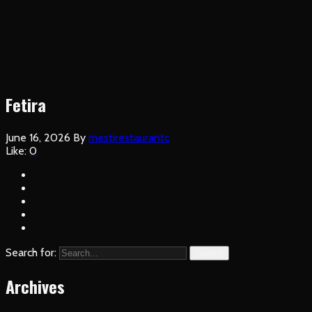
Fetira
June 16, 2026
By
mestirestaurantc
Like:
0
Search for:
Search
Archives