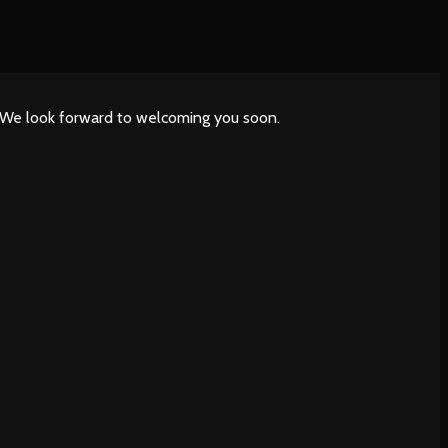
. We look forward to welcoming you soon.