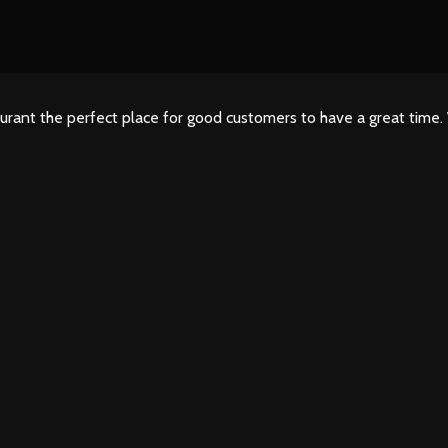
urant the perfect place for good customers to have a great time