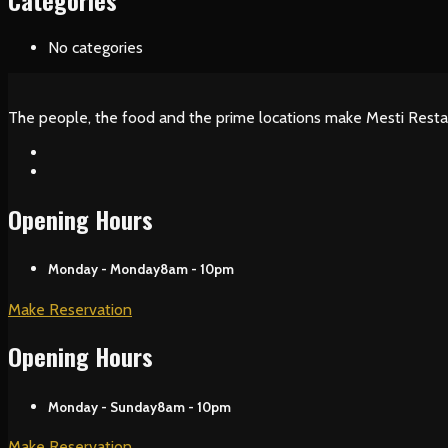
Categories
No categories
The people, the food and the prime locations make Mesti Resta
Opening Hours
Monday - Monday
8am - 10pm
Make Reservation
Opening Hours
Monday - Sunday
8am - 10pm
Make Reservation