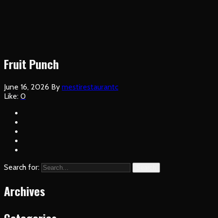
Fruit Punch
June 16, 2026
By
mestirestaurantc
Like:
0
Search for:
Search
Archives