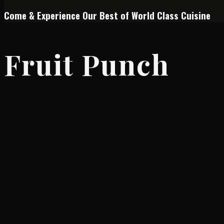
Come & Experience Our Best of World Class Cuisine
Fruit Punch