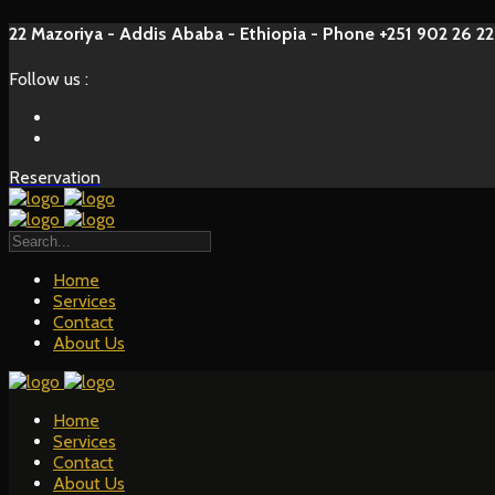
22 Mazoriya - Addis Ababa - Ethiopia - Phone +251 902 26 22
Follow us :
Reservation
Home
Services
Contact
About Us
Home
Services
Contact
About Us