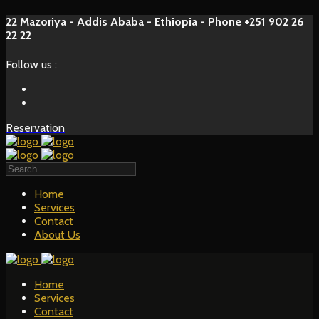
22 Mazoriya - Addis Ababa - Ethiopia - Phone +251 902 26
22 22
Follow us :
Reservation
Home
Services
Contact
About Us
Home
Services
Contact