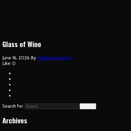
Glass of Wine
June 16, 2026
By
mestirestaurantc
Like:
0
Search for:
Search
Archives