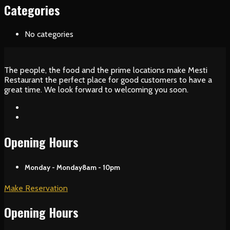
Categories
No categories
The people, the food and the prime locations make Mesti
Restaurant the perfect place for good customers to have a
great time. We look forward to welcoming you soon.
Opening Hours
Monday - Monday
8am - 10pm
Make Reservation
Opening Hours