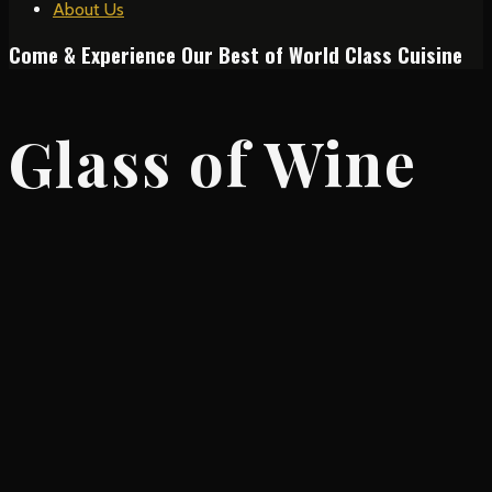
About Us
Come & Experience Our Best of World Class Cuisine
Glass of Wine