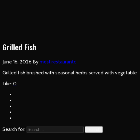
Grilled Fish
June 16, 2026
By
mestirestaurantc
Grilled fish brushed with seasonal herbs served with vegetable
Like:
0
Search for:
Search