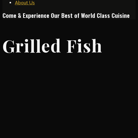
About Us
Come & Experience Our Best of World Class Cuisine
Grilled Fish