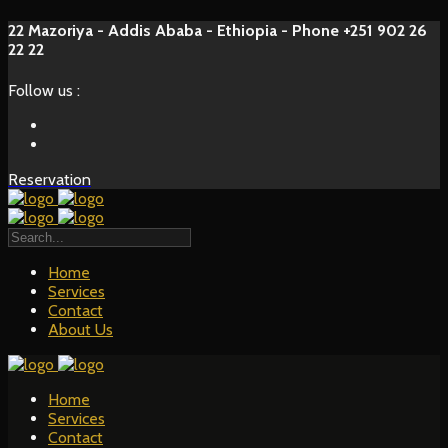
22 Mazoriya - Addis Ababa - Ethiopia - Phone +251 902 26
22 22
Follow us :
Reservation
Home
Services
Contact
About Us
Home
Services
Contact