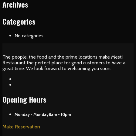
Archives
Categories
No categories
The people, the food and the prime locations make Mesti
Restaurant the perfect place for good customers to have a
great time. We look forward to welcoming you soon.
Opening Hours
Monday - Monday
8am - 10pm
Make Reservation