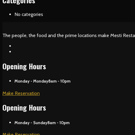
Categories
No categories
The people, the food and the prime locations make Mesti Resta
Opening Hours
Monday - Monday
8am - 10pm
Make Reservation
Opening Hours
Monday - Sunday
8am - 10pm
Make Reservation