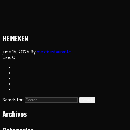
HEINEKEN
June 16, 2026
By
mestirestaurantc
Like:
0
Search for:
Search
Archives