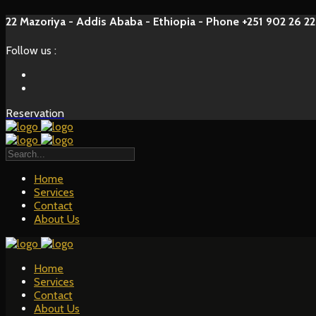
22 Mazoriya - Addis Ababa - Ethiopia - Phone +251 902 26 22
Follow us :
Reservation
Home
Services
Contact
About Us
Home
Services
Contact
About Us