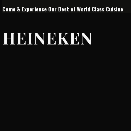
Come & Experience Our Best of World Class Cuisine
HEINEKEN