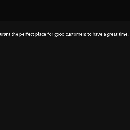
urant the perfect place for good customers to have a great time