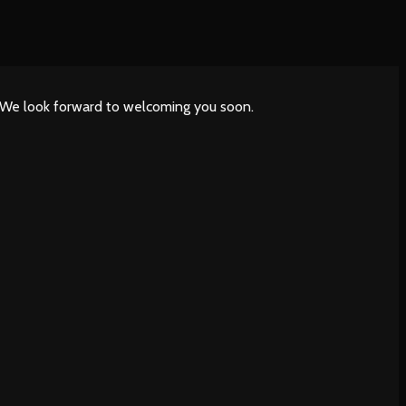
. We look forward to welcoming you soon.