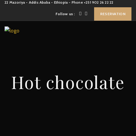
22 Mazoriya - Addis Ababa - Ethiopia - Phone +251 902 26 22 22
Follow us :
RESERVATION
Hot chocolate