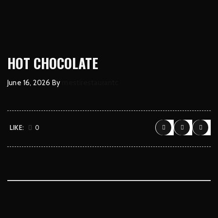
HOT CHOCOLATE
June 16, 2026
By
mestirestaurantc
LIKE:
0