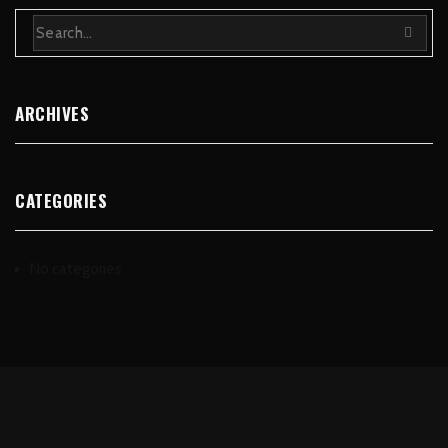
ARCHIVES
CATEGORIES
No categories