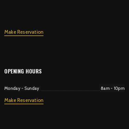
Make Reservation
OPENING HOURS
Monday - Sunday
8am - 10pm
Make Reservation