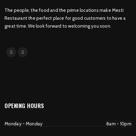
The people, the food and the prime locations make Mesti
Restaurant the perfect place for good customers to have a
great time. We look forward to welcoming you soon.
OPENING HOURS
Monday - Monday
8am - 10pm