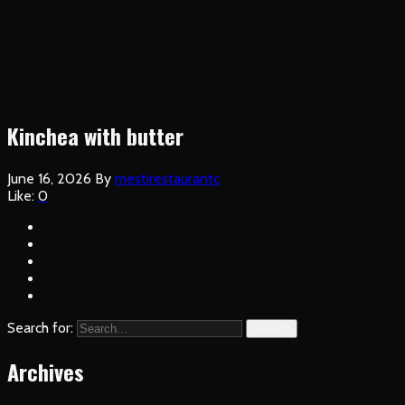
Kinchea with butter
June 16, 2026
By
mestirestaurantc
Like:
0
Search for:
Search
Archives