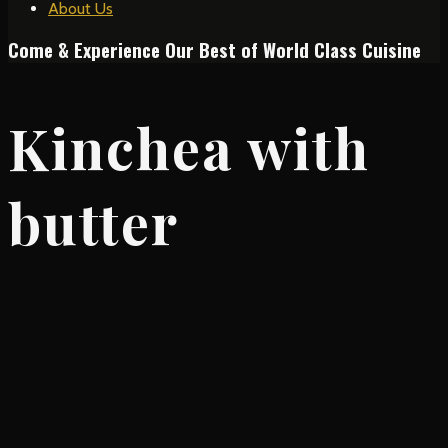
About Us
Come & Experience Our Best of World Class Cuisine
Kinchea with
butter