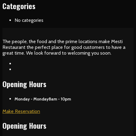
Categories
No categories
The people, the food and the prime locations make Mesti
Restaurant the perfect place for good customers to have a
great time. We look forward to welcoming you soon.
Opening Hours
Monday - Monday
8am - 10pm
Make Reservation
Opening Hours