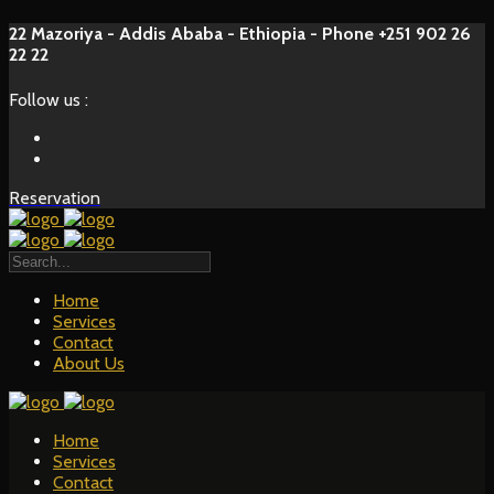
22 Mazoriya - Addis Ababa - Ethiopia - Phone +251 902 26
22 22
Follow us :
Reservation
Home
Services
Contact
About Us
Home
Services
Contact