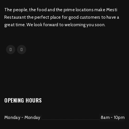
The people, the food and the prime locations make Mesti
Restaurant the perfect place for good customers to have a
great time. We look forward to welcoming you soon.
OPENING HOURS
Monday - Monday
8am - 10pm