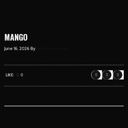
MANGO
June 16, 2026
By
mestirestaurantc
LIKE:
0