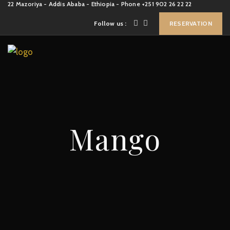
22 Mazoriya - Addis Ababa - Ethiopia - Phone +251 902 26 22 22
Follow us :
RESERVATION
Mango