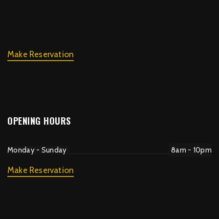
Make Reservation
OPENING HOURS
Monday - Sunday
8am - 10pm
Make Reservation