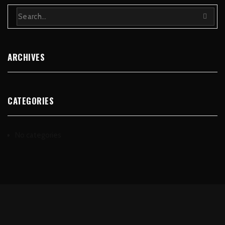
ARCHIVES
CATEGORIES
No categories