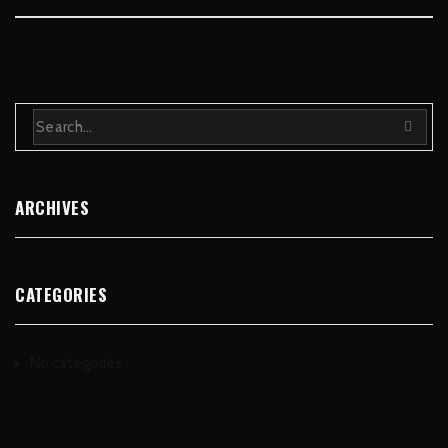
ARCHIVES
CATEGORIES
No categories