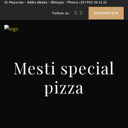
22 Mazoriya - Addis Ababa - Ethiopia - Phone +251 902 26 22 22
Follow us :
RESERVATION
Mesti special
pizza