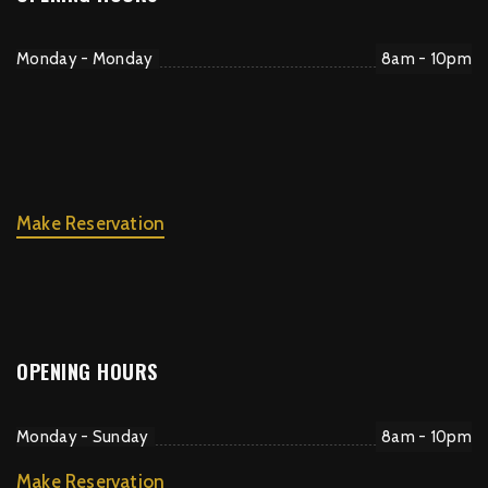
Monday - Monday
8am - 10pm
Make Reservation
OPENING HOURS
Monday - Sunday
8am - 10pm
Make Reservation