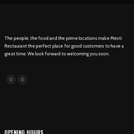
The people, the food and the prime locations make Mesti
Restaurant the perfect place for good customers to have a
great time. We look forward to welcoming you soon.
OPENING HOURS