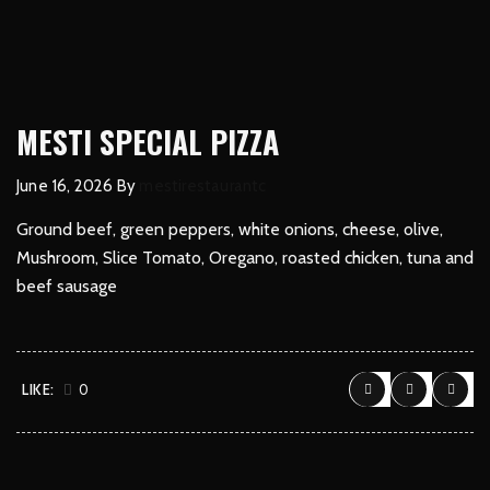
MESTI SPECIAL PIZZA
June 16, 2026
By
mestirestaurantc
Ground beef, green peppers, white onions, cheese, olive,
Mushroom, Slice Tomato, Oregano, roasted chicken, tuna and
beef sausage
LIKE:
0