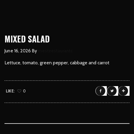
MIXED SALAD
June 16, 2026
By
mestirestaurantc
Lettuce, tomato, green pepper, cabbage and carrot
LIKE:
0