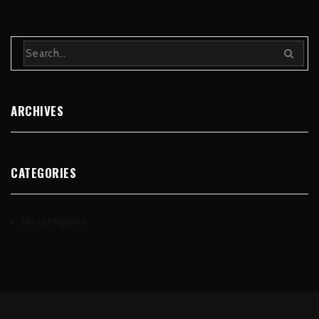
ARCHIVES
CATEGORIES
No categories