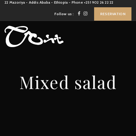
22 Mazoriya - Addis Ababa - Ethiopia - Phone +251 902 26 22 22
Follow us :
RESERVATION
Mixed salad