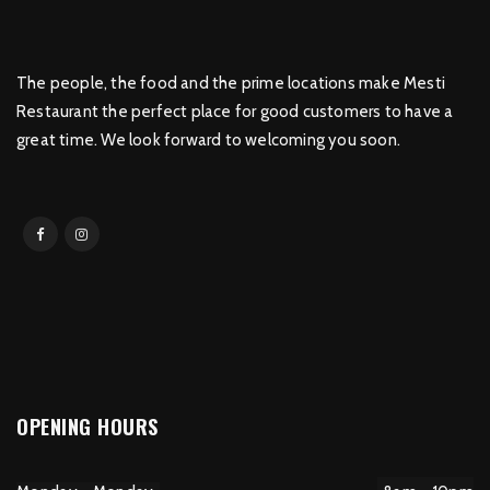
The people, the food and the prime locations make Mesti
Restaurant the perfect place for good customers to have a
great time. We look forward to welcoming you soon.
OPENING HOURS