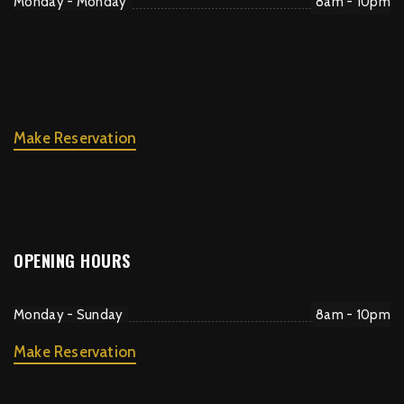
Monday - Monday
8am - 10pm
Make Reservation
OPENING HOURS
Monday - Sunday
8am - 10pm
Make Reservation