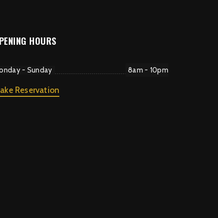
PENING HOURS
onday - Sunday
8am - 10pm
ake Reservation