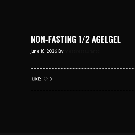
NON-FASTING 1/2 AGELGEL
June 16, 2026
By
mestirestaurantc
LIKE:
0