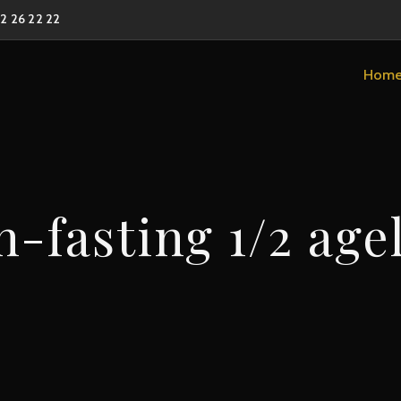
02 26 22 22
Hom
-fasting 1/2 age