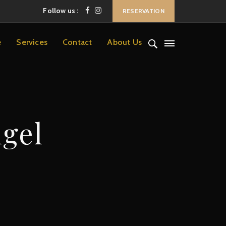
Follow us :
RESERVATION
e
Services
Contact
About Us
lgel