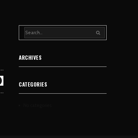
ARCHIVES
CATEGORIES
No categories