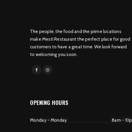
The people, the food and the prime locations
make Mesti Restaurant the perfect place for good
customers to have a great time. We look forward
to welcoming you soon.
OPENING HOURS
Monday - Monday
8am - 10