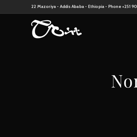
22 Mazoriya - Addis Ababa - Ethiopia - Phone +251 9
Non