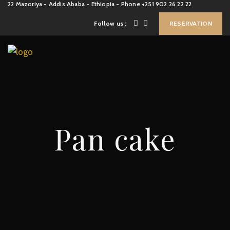
22 Mazoriya - Addis Ababa - Ethiopia - Phone +251 902 26 22 22
Follow us :
RESERVATION
Pan cake