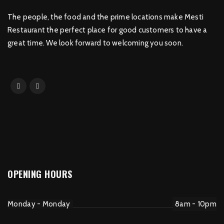
The people, the food and the prime locations make Mesti
Restaurant the perfect place for good customers to have a
great time. We look forward to welcoming you soon.
OPENING HOURS
Monday - Monday
8am - 10pm