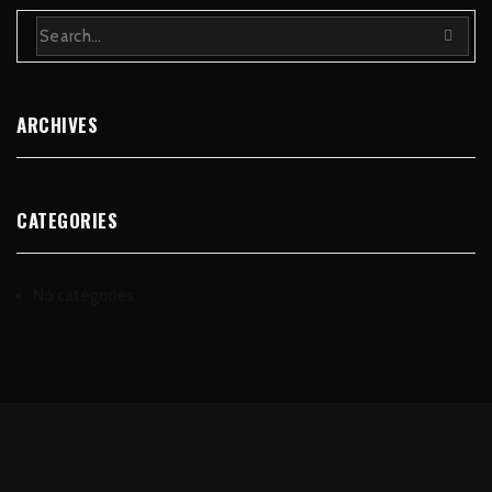
ARCHIVES
CATEGORIES
No categories