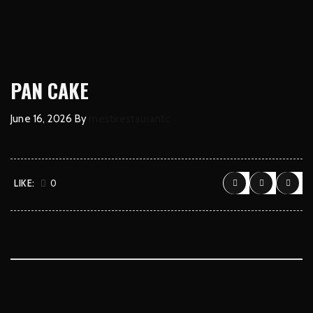
PAN CAKE
June 16, 2026
By
mestirestaurantc
LIKE:
0