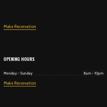
Make Reservation
OPENING HOURS
Monday - Sunday
8am - 10pm
Make Reservation