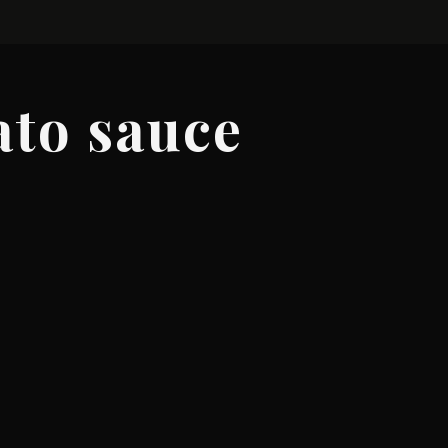
ato sauce