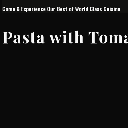
Come & Experience Our Best of World Class Cuisine
Pasta with Tom