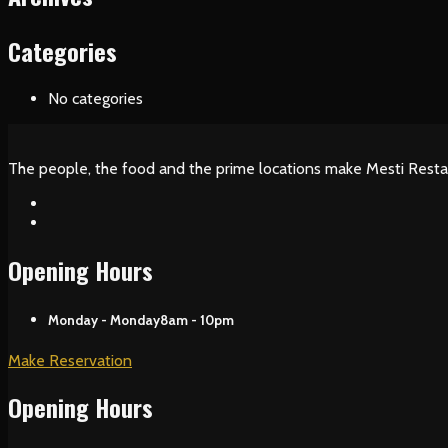
Categories
No categories
The people, the food and the prime locations make Mesti Resta
Opening Hours
Monday - Monday
8am - 10pm
Make Reservation
Opening Hours