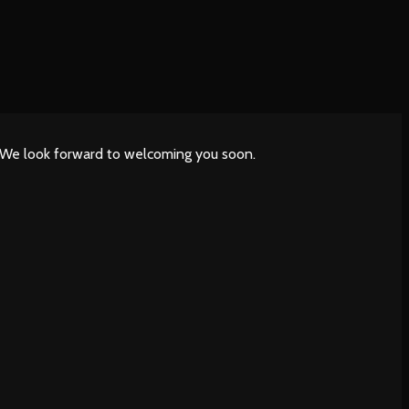
. We look forward to welcoming you soon.