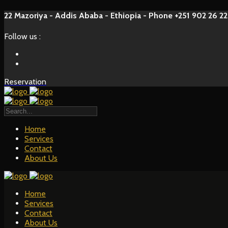
22 Mazoriya - Addis Ababa - Ethiopia - Phone +251 902 26 22
Follow us :
Reservation
Home
Services
Contact
About Us
Home
Services
Contact
About Us