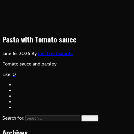
Pasta with Tomato sauce
June 16, 2026
By
mestirestaurantc
Tomato sauce and parsley
Like:
0
Search for:
Search
Archives