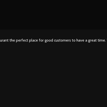
urant the perfect place for good customers to have a great time