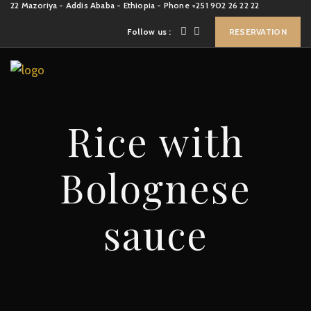
22 Mazoriya - Addis Ababa - Ethiopia - Phone +251 902 26 22 22
Follow us :
RESERVATION
Rice with
Bolognese
sauce