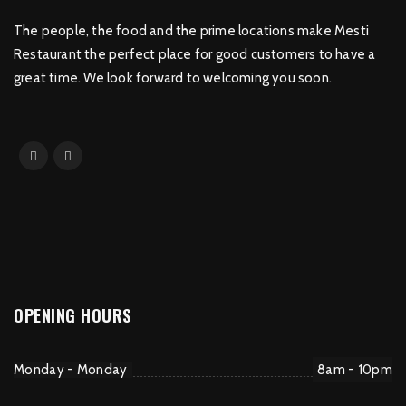
The people, the food and the prime locations make Mesti
Restaurant the perfect place for good customers to have a
great time. We look forward to welcoming you soon.
OPENING HOURS
Monday - Monday
8am - 10pm