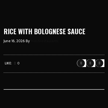
RICE WITH BOLOGNESE SAUCE
June 16, 2026
By
mestirestaurantc
LIKE:
0