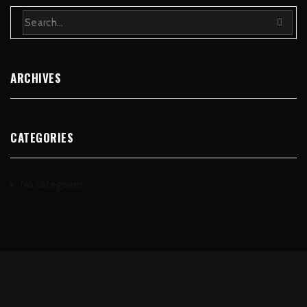
ARCHIVES
CATEGORIES
No categories