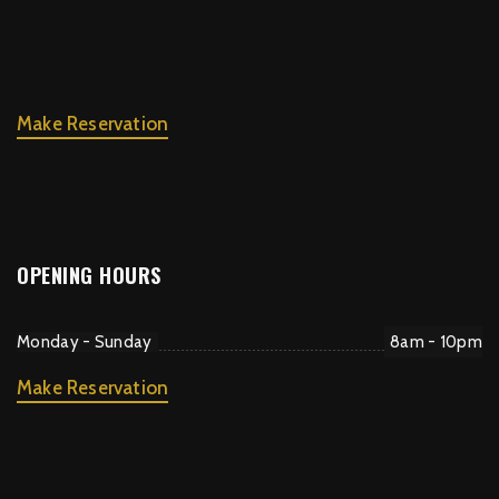
Make Reservation
OPENING HOURS
Monday - Sunday
8am - 10pm
Make Reservation