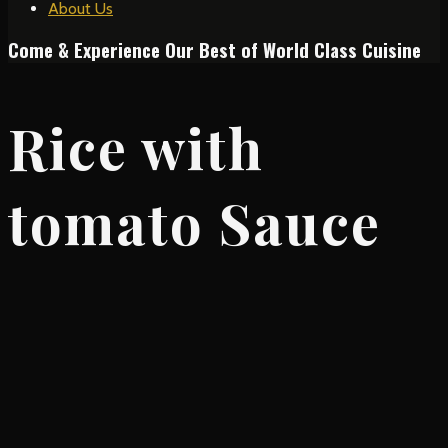
About Us
Come & Experience Our Best of World Class Cuisine
Rice with
tomato Sauce