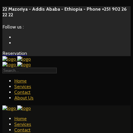
22 Mazoriya - Addis Ababa - Ethiopia - Phone +251 902 26
22 22
Follow us :
Reservation
Home
Services
Contact
About Us
Home
Services
Contact