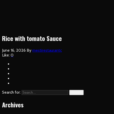
Rice with tomato Sauce
June 16, 2026
By
mestirestaurantc
Like:
0
Search for:
Search
Archives