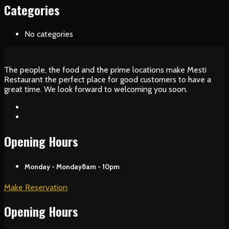
Categories
No categories
The people, the food and the prime locations make Mesti
Restaurant the perfect place for good customers to have a
great time. We look forward to welcoming you soon.
Opening Hours
Monday - Monday
8am - 10pm
Make Reservation
Opening Hours