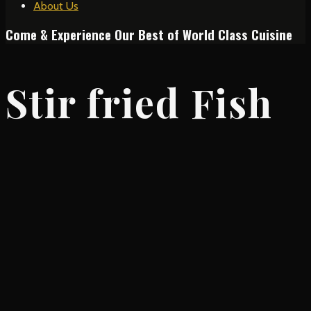
About Us
Come & Experience Our Best of World Class Cuisine
Stir fried Fish