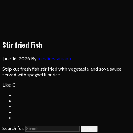
Stir fried Fish
June 16, 2026
By
mestirestaurantc
Strip cut fresh fish stir fried with vegetable and soya sauce
served with spaghetti or rice.
Like:
0
Search for:
Search