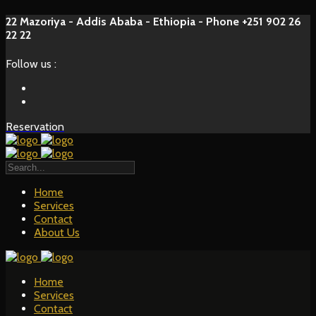
22 Mazoriya - Addis Ababa - Ethiopia - Phone +251 902 26
22 22
Follow us :
Reservation
Home
Services
Contact
About Us
Home
Services
Contact