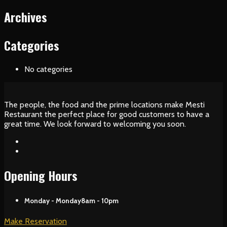
Archives
Categories
No categories
The people, the food and the prime locations make Mesti
Restaurant the perfect place for good customers to have a
great time. We look forward to welcoming you soon.
Opening Hours
Monday - Monday
8am - 10pm
Make Reservation