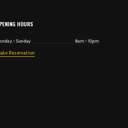
PENING HOURS
onday - Sunday
8am - 10pm
ake Reservation