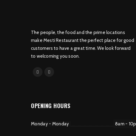
The people, the food and the prime locations
make Mesti Restaurant the perfect place for good
customers to have a great time. We look forward
to welcoming you soon.
OPENING HOURS
Monday - Monday
8am - 10