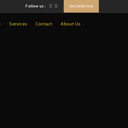
Follow us :
RESERVATION
e
Services
Contact
About Us