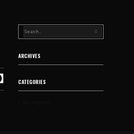
ARCHIVES
CATEGORIES
No categories