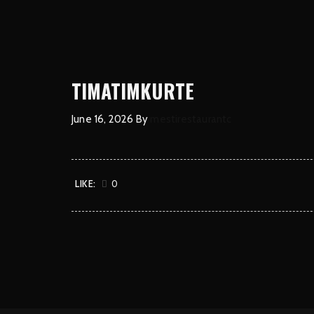
TIMATIMKURTE
June 16, 2026
By
mestirestaurantc
LIKE:
0