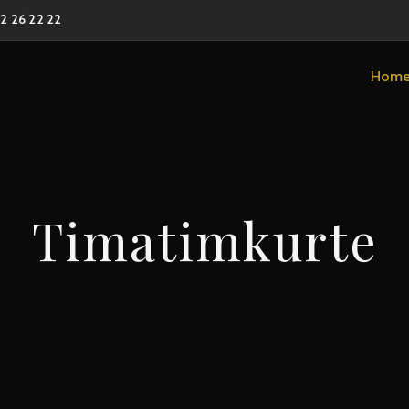
02 26 22 22
Hom
Timatimkurte