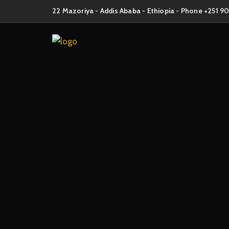
22 Mazoriya - Addis Ababa - Ethiopia - Phone +251 9