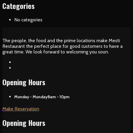
Categories
No categories
The people, the food and the prime locations make Mesti
Restaurant the perfect place for good customers to have a
great time. We look forward to welcoming you soon.
Opening Hours
Monday - Monday
8am - 10pm
Make Reservation
Opening Hours