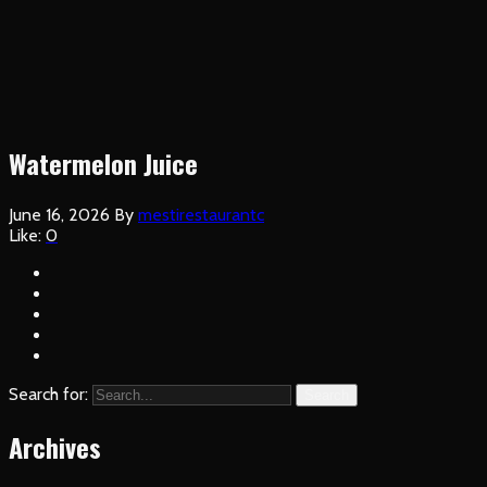
Watermelon Juice
June 16, 2026
By
mestirestaurantc
Like:
0
Search for:
Search
Archives