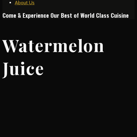
About Us
Come & Experience Our Best of World Class Cuisine
Watermelon
Juice