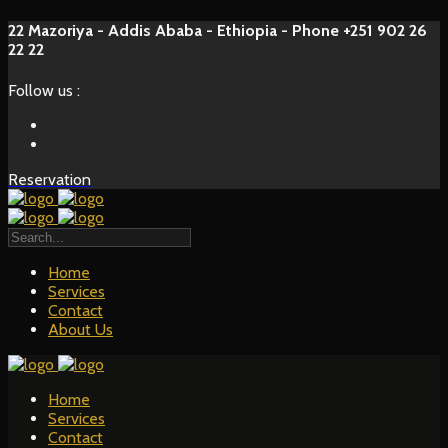
22 Mazoriya - Addis Ababa - Ethiopia - Phone +251 902 26
22 22
Follow us :
Reservation
Home
Services
Contact
About Us
Home
Services
Contact