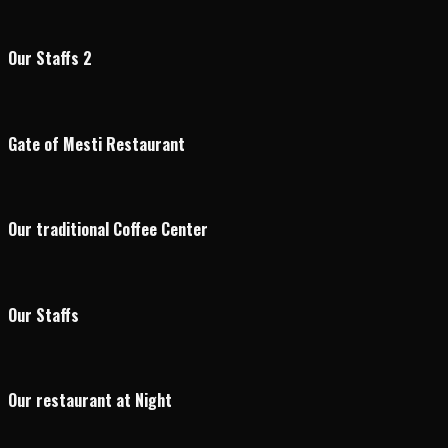
Our Staffs 2
Gate of Mesti Restaurant
Our traditional Coffee Center
Our Staffs
Our restaurant at Night