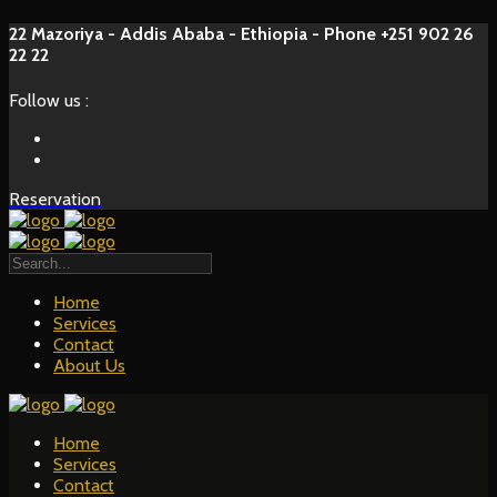
22 Mazoriya - Addis Ababa - Ethiopia - Phone +251 902 26
22 22
Follow us :
Reservation
Home
Services
Contact
About Us
Home
Services
Contact