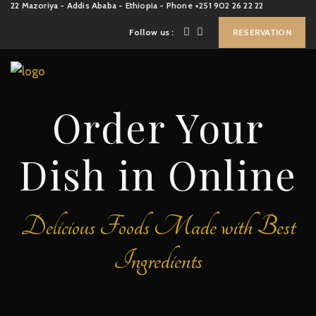
22 Mazoriya - Addis Ababa - Ethiopia - Phone +251 902 26 22 22
Follow us :
RESERVATION
Order Your
Dish in Online
Delicious Foods Made with Best
Ingredients