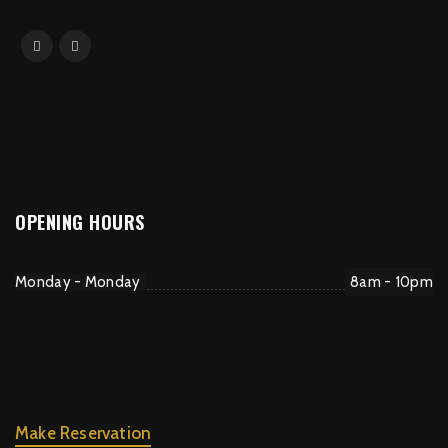
OPENING HOURS
Monday - Monday
8am - 10pm
Make Reservation