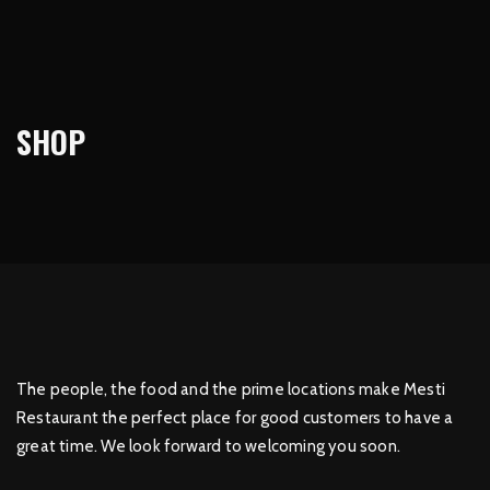
SHOP
The people, the food and the prime locations make Mesti
Restaurant the perfect place for good customers to have a
great time. We look forward to welcoming you soon.