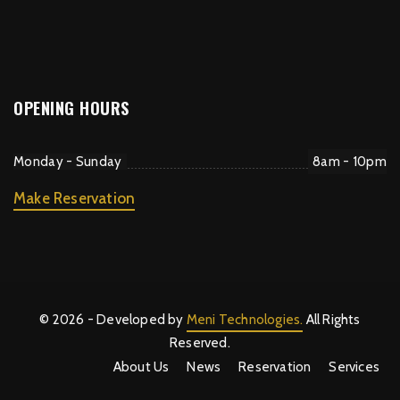
OPENING HOURS
Monday - Sunday
8am - 10pm
Make Reservation
© 2026 - Developed by
Meni Technologies.
All Rights
Reserved.
About Us
News
Reservation
Services