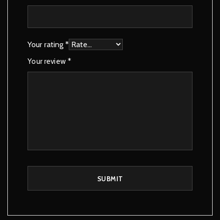
Your rating
*
Your review
*