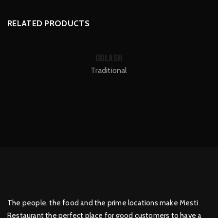
RELATED PRODUCTS
READ MORE
GULASH
Traditional
The people, the food and the prime locations make Mesti
Restaurant the perfect place for good customers to have a