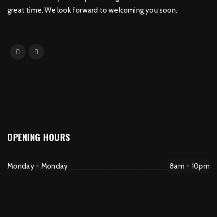
great time. We look forward to welcoming you soon.
OPENING HOURS
Monday - Monday
8am - 10pm