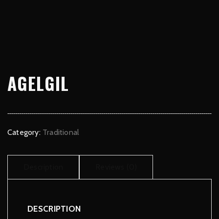
AGELGIL
Category:
Traditional
Description
Reviews (0)
DESCRIPTION