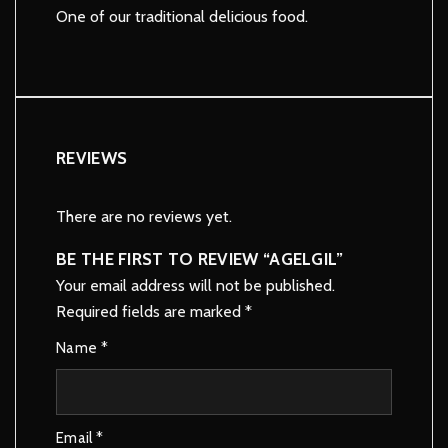
One of our traditional delicious food.
REVIEWS
There are no reviews yet.
BE THE FIRST TO REVIEW “AGELGIL”
Your email address will not be published.
Required fields are marked
*
Name
*
Email
*