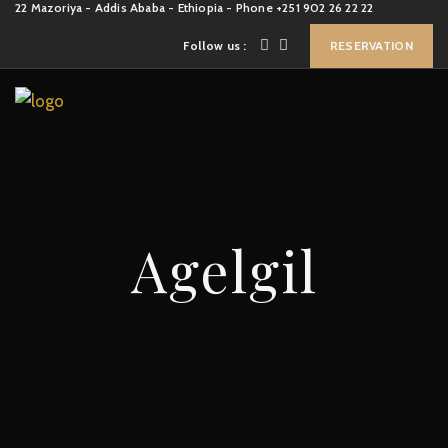
22 Mazoriya - Addis Ababa - Ethiopia - Phone +251 902 26 22 22
Follow us :
RESERVATION
Agelgil