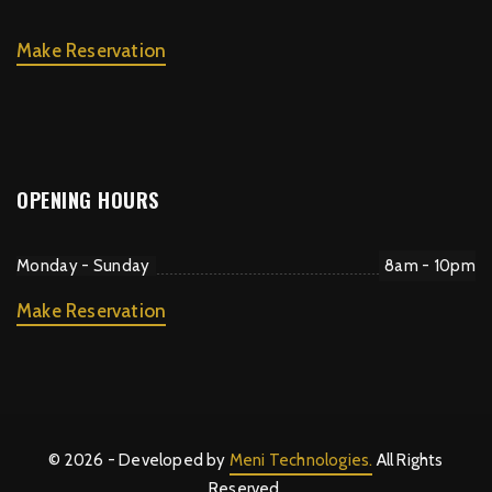
Make Reservation
OPENING HOURS
Monday - Sunday
8am - 10pm
Make Reservation
© 2026 - Developed by
Meni Technologies.
All Rights
Reserved.