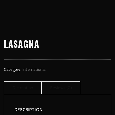
LASAGNA
Category:
International
Description
Reviews (0)
DESCRIPTION