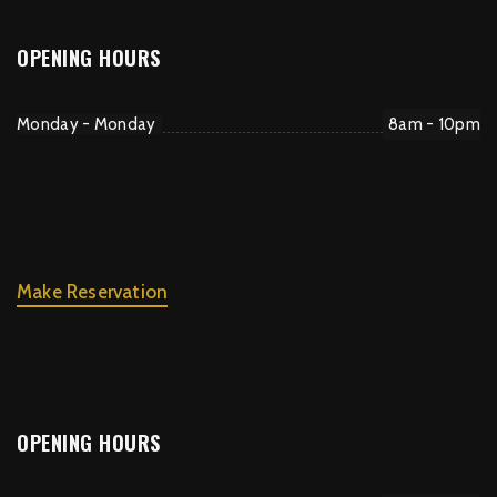
OPENING HOURS
Monday - Monday
8am - 10pm
Make Reservation
OPENING HOURS