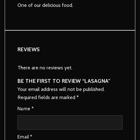
One of our delicious food.
REVIEWS
There are no reviews yet.
BE THE FIRST TO REVIEW “LASAGNA”
Your email address will not be published.
Required fields are marked
*
Name
*
Email
*