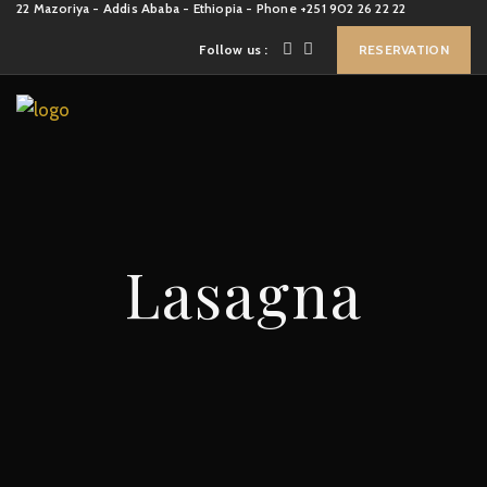
22 Mazoriya - Addis Ababa - Ethiopia - Phone +251 902 26 22 22
Follow us :
RESERVATION
Lasagna