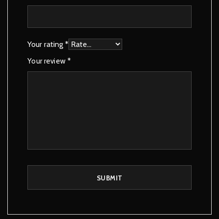
Your rating
*
Your review
*