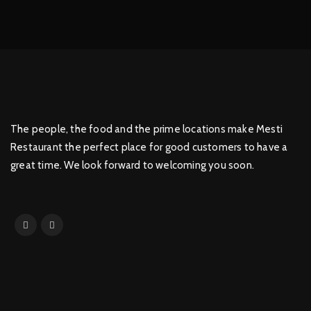
The people, the food and the prime locations make Mesti
Restaurant the perfect place for good customers to have a
great time. We look forward to welcoming you soon.