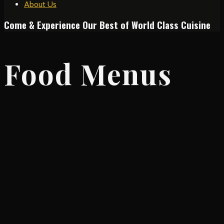
About Us
Come & Experience Our Best of World Class Cuisine
Food Menus