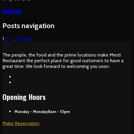
HABESHA
Posts navigation
1
2
3
…
14
Next
The people, the food and the prime locations make Mesti
Restaurant the perfect place for good customers to have a
great time. We look forward to welcoming you soon.
Opening Hours
Monday - Monday
8am - 10pm
Make Reservation