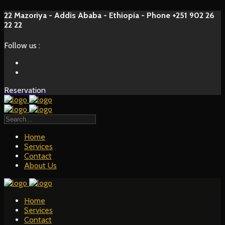
22 Mazoriya - Addis Ababa - Ethiopia - Phone +251 902 26
22 22
Follow us :
Reservation
Home
Services
Contact
About Us
Home
Services
Contact