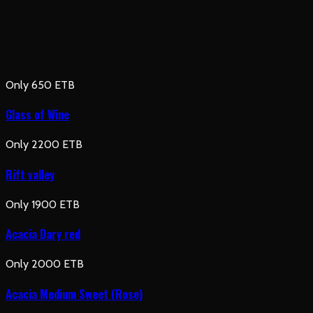
Only 650 ETB
Glass of Wine
Only 2200 ETB
Rift valley
Only 1900 ETB
Acacia Dary red
Only 2000 ETB
Acacia Medium Sweet (Rose)