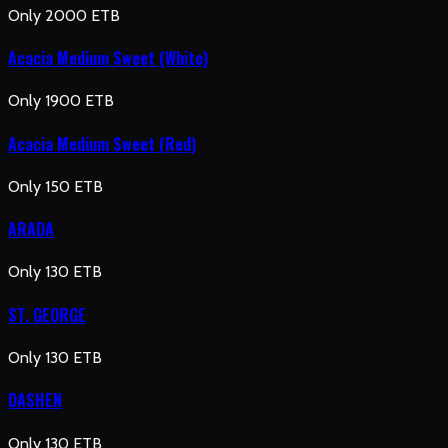
Only 2000 ETB
Acacia Medium Sweet (White)
Only 1900 ETB
Acacia Medium Sweet (Red)
Only 150 ETB
ARADA
Only 130 ETB
ST. GEORGE
Only 130 ETB
DASHEN
Only 130 ETB